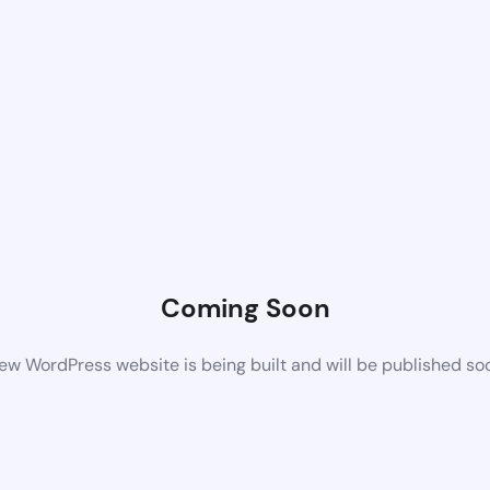
Coming Soon
ew WordPress website is being built and will be published so