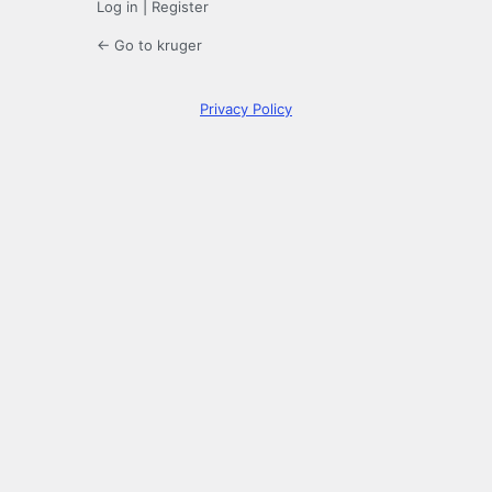
Log in
|
Register
← Go to kruger
Privacy Policy