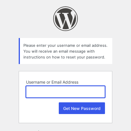
Lost
Password
Please enter your username or email address.
You will receive an email message with
instructions on how to reset your password.
Username or Email Address